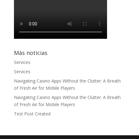
o
k
Más noticias
Services
Services
Navigating Casino Apps Without the Clutter: A Breath
of Fresh Air for Mobile Players
Navigating Casino Apps Without the Clutter: A Breath
of Fresh Air for Mobile Players
Test Post Created