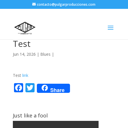
contacto@pulgarproducciones.com
Test
Jun 14, 2026
|
Blues
|
Test
link
F
T
Share
ac
w
e
itt
b
er
Just like a fool
o