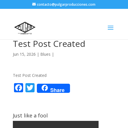
contacto@pulgarproducciones.com
Test Post Created
Jun 15, 2026
|
Blues
|
Test Post Created
F
T
Share
ac
w
e
itt
b
er
Just like a fool
o