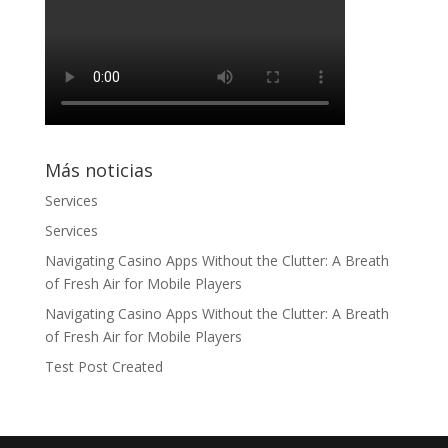
o
k
Más noticias
Services
Services
Navigating Casino Apps Without the Clutter: A Breath
of Fresh Air for Mobile Players
Navigating Casino Apps Without the Clutter: A Breath
of Fresh Air for Mobile Players
Test Post Created